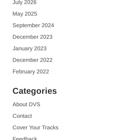
July 2026
May 2025
September 2024
December 2023
January 2023
December 2022
February 2022
Categories
About DVS
Contact
Cover Your Tracks
Feedback