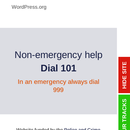
WordPress.org
Non-emergency help
HIDE SITE
Dial 101
In an emergency always dial
999
Website funded by the
Police and Crime