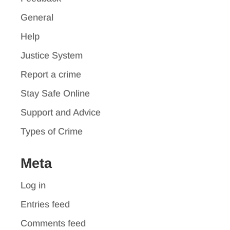
General
Help
Justice System
Report a crime
Stay Safe Online
Support and Advice
Types of Crime
Meta
Log in
Entries feed
Comments feed