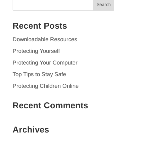
Search
for:
Recent Posts
Downloadable Resources
Protecting Yourself
Protecting Your Computer
Top Tips to Stay Safe
Protecting Children Online
Recent Comments
Archives