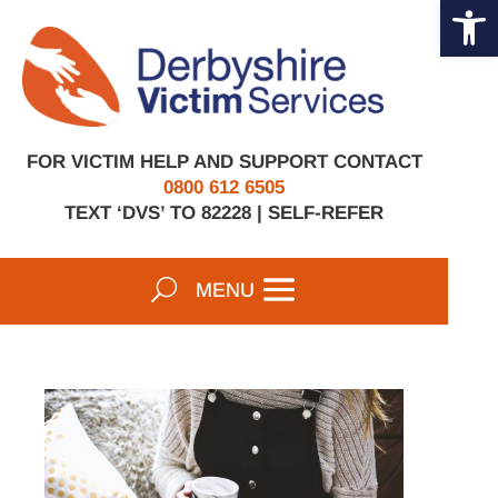
Open 
Skip
to
content
FOR VICTIM HELP AND SUPPORT CONTACT
0800 612 6505
TEXT ‘DVS’ TO 82228 |
SELF-REFER