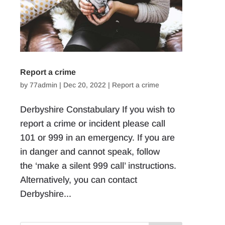
Report a crime
by
77admin
|
Dec 20, 2022
|
Report a crime
Derbyshire Constabulary If you wish to
report a crime or incident please call
101 or 999 in an emergency. If you are
in danger and cannot speak, follow
the ‘make a silent 999 call’ instructions.
Alternatively, you can contact
Derbyshire...