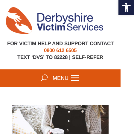
Open 
Skip
to
content
FOR VICTIM HELP AND SUPPORT CONTACT
0800 612 6505
TEXT ‘DVS’ TO 82228 |
SELF-REFER