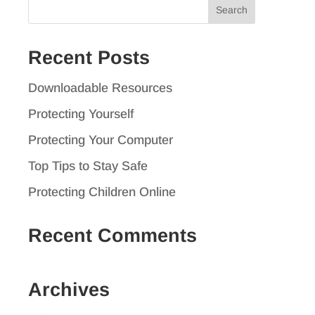
Search
for:
Recent Posts
Downloadable Resources
Protecting Yourself
Protecting Your Computer
Top Tips to Stay Safe
Protecting Children Online
Recent Comments
Archives