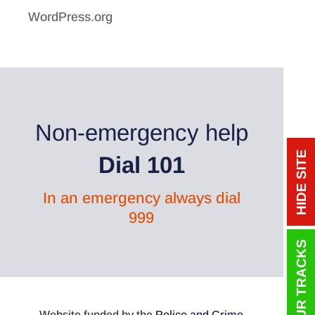
WordPress.org
Non-emergency help
HIDE SITE
Dial 101
In an emergency always dial
999
Website funded by the
Police and Crime