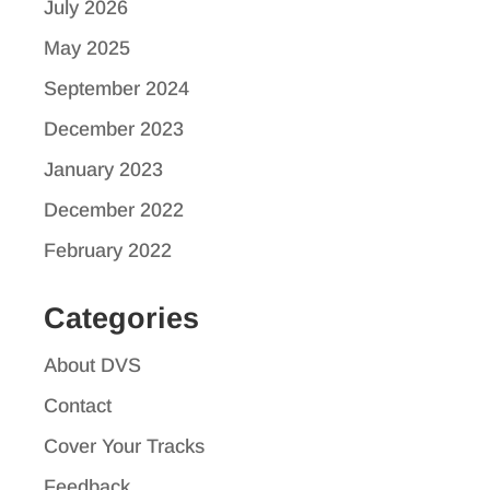
July 2026
May 2025
September 2024
December 2023
January 2023
December 2022
February 2022
Categories
About DVS
Contact
Cover Your Tracks
Feedback