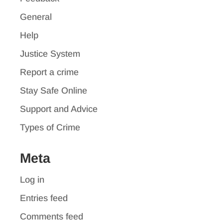
General
Help
Justice System
Report a crime
Stay Safe Online
Support and Advice
Types of Crime
Meta
Log in
Entries feed
Comments feed