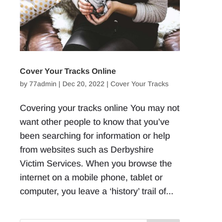
Cover Your Tracks Online
by
77admin
|
Dec 20, 2022
|
Cover Your Tracks
Covering your tracks online You may not
want other people to know that you’ve
been searching for information or help
from websites such as Derbyshire
Victim Services. When you browse the
internet on a mobile phone, tablet or
computer, you leave a ‘history’ trail of...