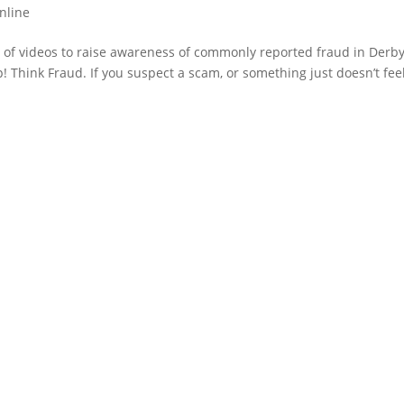
nline
 of videos to raise awareness of commonly reported fraud in Derb
 Think Fraud. If you suspect a scam, or something just doesn’t fee