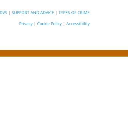
DVS
|
SUPPORT AND ADVICE
|
TYPES OF CRIME
Privacy
|
Cookie Policy
|
Accessibility