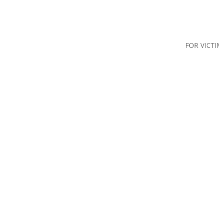
FOR VICT
nd Advice
Types of Crime
The Justice System
Restorative Ju