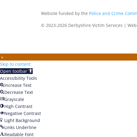
Website funded by the
Police and Crime Comm
© 2023-2026 Derbyshire Victim Services | Web
 »
Skip to content
Open toolbar
Accessibility Tools
Increase Text
Decrease Text
Grayscale
High Contrast
Negative Contrast
Light Background
Links Underline
Readable Font