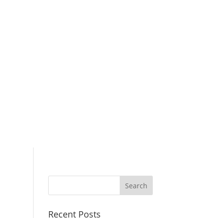
Search
for:
Recent Posts