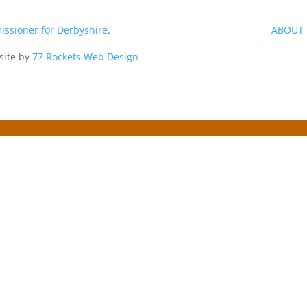
issioner for Derbyshire
.
ABOUT 
site by
77 Rockets Web Design