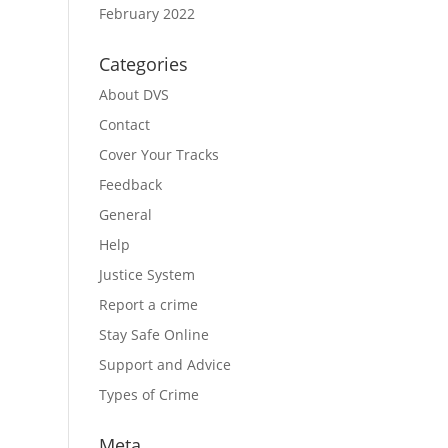
February 2022
Categories
About DVS
Contact
Cover Your Tracks
Feedback
General
Help
Justice System
Report a crime
Stay Safe Online
Support and Advice
Types of Crime
Meta