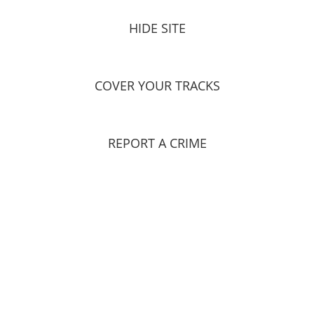
HIDE SITE
COVER YOUR TRACKS
REPORT A CRIME