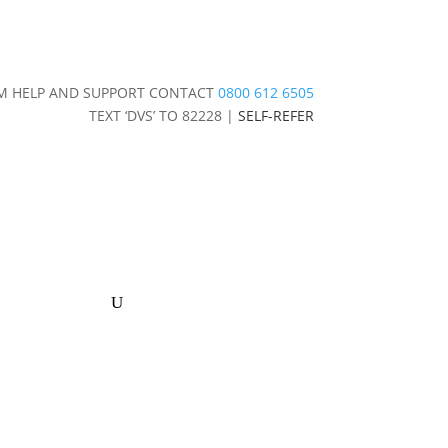
IM HELP AND SUPPORT CONTACT
0800 612 6505
TEXT ‘DVS’ TO 82228 |
SELF-REFER
stice
Contact