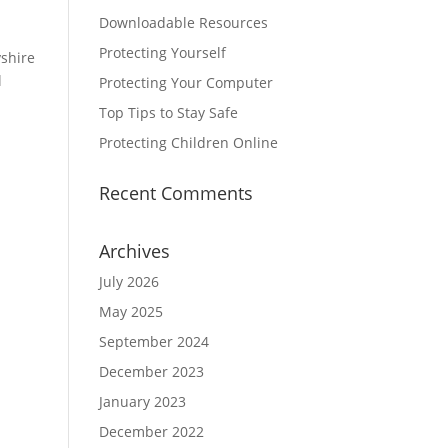
Downloadable Resources
Protecting Yourself
yshire
l
Protecting Your Computer
Top Tips to Stay Safe
Protecting Children Online
Recent Comments
Archives
July 2026
May 2025
September 2024
December 2023
January 2023
December 2022