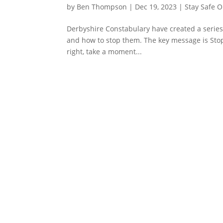
by
Ben Thompson
|
Dec 19, 2023
|
Stay Safe O
Derbyshire Constabulary have created a series
and how to stop them. The key message is Stop!
right, take a moment...