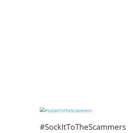
#SockItToTheScammers