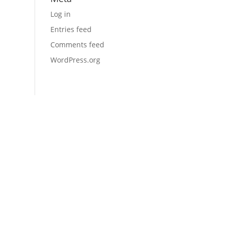
Log in
Entries feed
Comments feed
WordPress.org