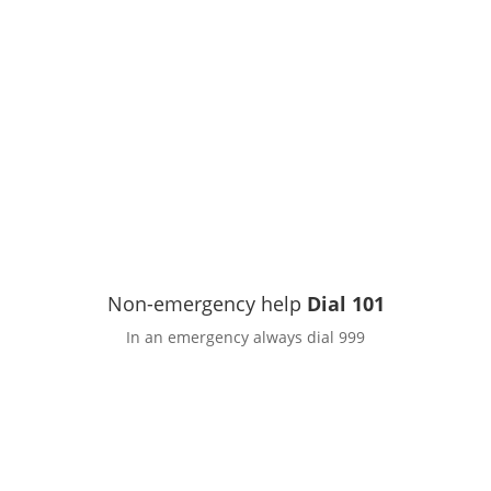
Non-emergency help
Dial 101
In an emergency always dial 999