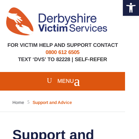
Open 
Skip
to
content
FOR VICTIM HELP AND SUPPORT CONTACT
0800 612 6505
TEXT ‘DVS’ TO 82228 |
SELF-REFER
Home
5
Support and Advice
Support and