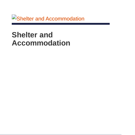
Shelter and
Accommodation