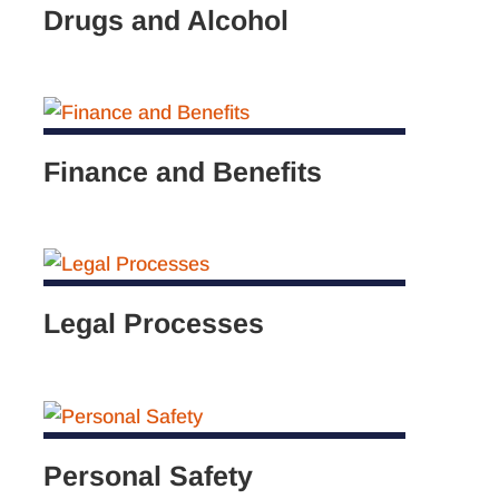
Drugs and Alcohol
Finance and Benefits
Legal Processes
Personal Safety