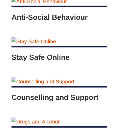
Anti-Social Behaviour
Stay Safe Online
Counselling and Support