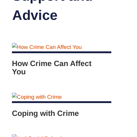
Advice
How Crime Can Affect
You
Coping with Crime