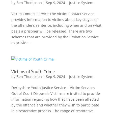
by
Ben Thompson
|
Sep 9, 2024
|
Justice System
Victim Contact Service The Victim Contact Service
provides information to victims about key stages of
the offender’s sentence, including when and on what
basis a prisoner will be released. There are two
schemes that are provided by the Probation Service
to provide...
Victims of Youth Crime
by
Ben Thompson
|
Sep 9, 2024
|
Justice System
Derbyshire Youth Justice Service – Victim Services
Out of Court Disposals Victims are invited to provide
information regarding how they have been affected
by the offence and whether they wish to participate
in a restorative process. The range of restorative