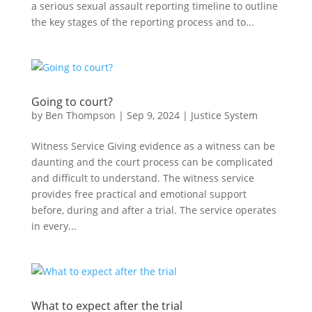
a serious sexual assault reporting timeline to outline
the key stages of the reporting process and to...
Going to court?
by
Ben Thompson
|
Sep 9, 2024
|
Justice System
Witness Service Giving evidence as a witness can be
daunting and the court process can be complicated
and difficult to understand. The witness service
provides free practical and emotional support
before, during and after a trial. The service operates
in every...
What to expect after the trial