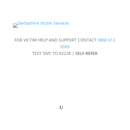
FOR VICTIM HELP AND SUPPORT CONTACT
0800 612
6505
TEXT ‘DVS’ TO 82228 |
SELF-REFER