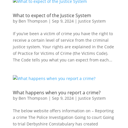
What to expect of the Justice System
by
Ben Thompson
|
Sep 9, 2024
|
Justice System
If you’ve been a victim of crime you have the right to
receive a certain level of service from the criminal
justice system. Your rights are explained in the Code
of Practice for Victims of Crime (the Victims Code).
The Code tells you what you can expect from each...
What happens when you report a crime?
by
Ben Thompson
|
Sep 9, 2024
|
Justice System
The below website offers information on – Reporting
a crime The Police Investigation Going to court Going
to trial Derbyshire Constabulary has created