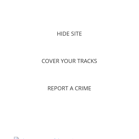
HIDE SITE
COVER YOUR TRACKS
REPORT A CRIME