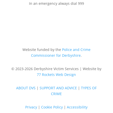
In an emergency always dial 999
Website funded by the
Police and Crime
Commissioner for Derbyshire
.
© 2023-2026 Derbyshire Victim Services | Website by
77 Rockets Web Design
ABOUT DVS
|
SUPPORT AND ADVICE
|
TYPES OF
CRIME
Privacy
|
Cookie Policy
|
Accessibility