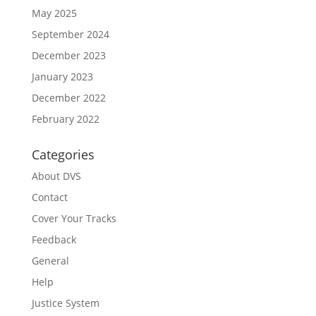
May 2025
September 2024
December 2023
January 2023
December 2022
February 2022
Categories
About DVS
Contact
Cover Your Tracks
Feedback
General
Help
Justice System