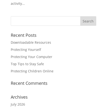
activity...
Search
for:
Recent Posts
Downloadable Resources
Protecting Yourself
Protecting Your Computer
Top Tips to Stay Safe
Protecting Children Online
Recent Comments
Archives
July 2026