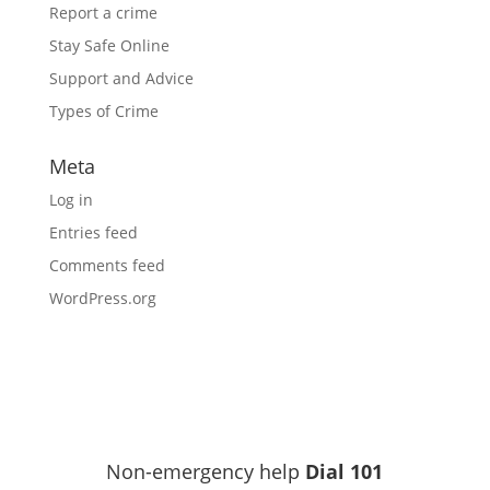
Report a crime
Stay Safe Online
Support and Advice
Types of Crime
Meta
Log in
Entries feed
Comments feed
WordPress.org
Non-emergency help
Dial 101