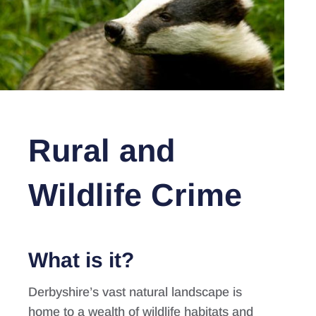
Rural and
Wildlife Crime
What is it?
Derbyshire’s vast natural landscape is
home to a wealth of wildlife habitats and