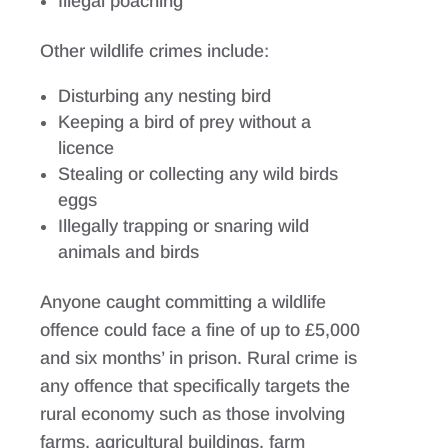
Illegal poaching
Other wildlife crimes include:
Disturbing any nesting bird
Keeping a bird of prey without a
licence
Stealing or collecting any wild birds
eggs
Illegally trapping or snaring wild
animals and birds
Anyone caught committing a wildlife
offence could face a fine of up to £5,000
and six months’ in prison. Rural crime is
any offence that specifically targets the
rural economy such as those involving
farms, agricultural buildings, farm