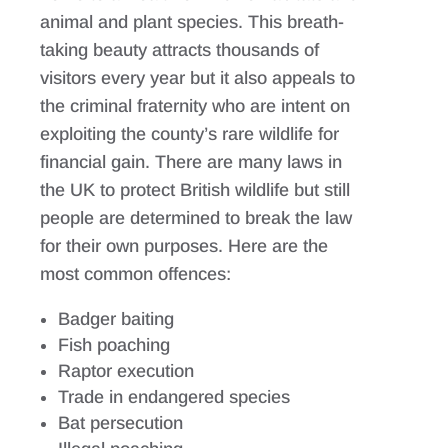
animal and plant species. This breath-
taking beauty attracts thousands of
visitors every year but it also appeals to
the criminal fraternity who are intent on
exploiting the county’s rare wildlife for
financial gain. There are many laws in
the UK to protect British wildlife but still
people are determined to break the law
for their own purposes. Here are the
most common offences:
Badger baiting
Fish poaching
Raptor execution
Trade in endangered species
Bat persecution