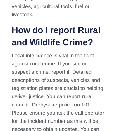
vehicles, agricultural tools, fuel or
livestock.
How do I report Rural
and Wildlife Crime?
Local intelligence is vital in the fight
against rural crime. If you see or
suspect a crime, report it. Detailed
descriptions of suspects, vehicles and
registration plates are crucial to helping
deliver justice. You can report rural
crime to Derbyshire police on 101.
Please ensure you ask the call operator
for the incident number as this will be
necessary to obtain updates. You can