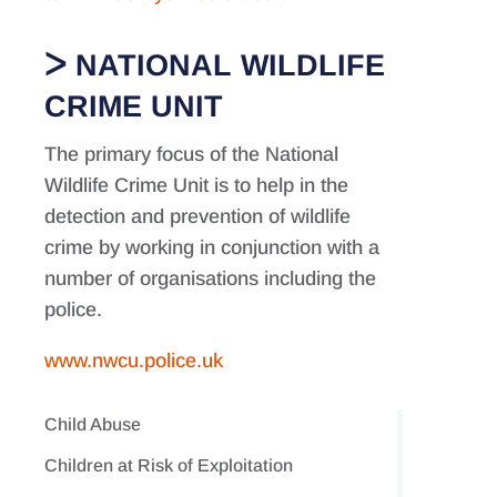
NATIONAL WILDLIFE
CRIME UNIT
The primary focus of the National
Wildlife Crime Unit is to help in the
detection and prevention of wildlife
crime by working in conjunction with a
number of organisations including the
police.
www.nwcu.police.uk
Child Abuse
Children at Risk of Exploitation