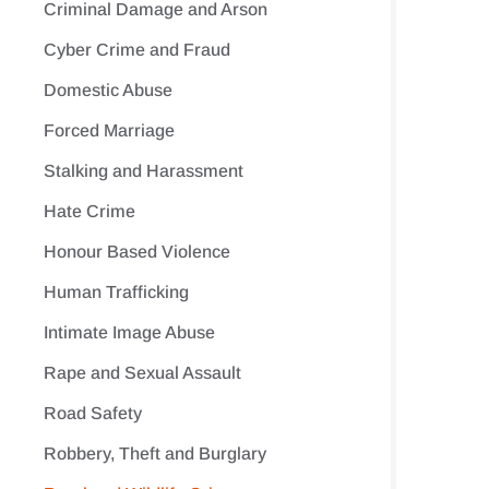
Criminal Damage and Arson
Cyber Crime and Fraud
Domestic Abuse
Forced Marriage
Stalking and Harassment
Hate Crime
Honour Based Violence
Human Trafficking
Intimate Image Abuse
Rape and Sexual Assault
Road Safety
Robbery, Theft and Burglary