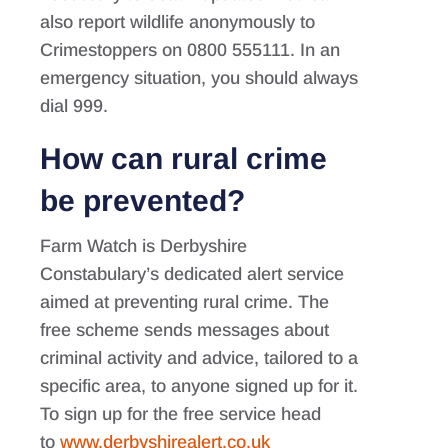
also report wildlife anonymously to
Crimestoppers on 0800 555111. In an
emergency situation, you should always
dial 999.
How can rural crime
be prevented?
Farm Watch is Derbyshire
Constabulary’s dedicated alert service
aimed at preventing rural crime. The
free scheme sends messages about
criminal activity and advice, tailored to a
specific area, to anyone signed up for it.
To sign up for the free service head
to
www.derbyshirealert.co.uk