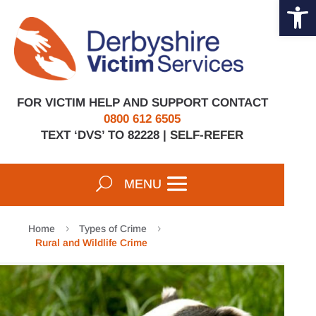
Open 
Skip
to
content
FOR VICTIM HELP AND SUPPORT CONTACT
0800 612 6505
TEXT ‘DVS’ TO 82228 |
SELF-REFER
Home
Types of Crime
5
5
Rural and Wildlife Crime