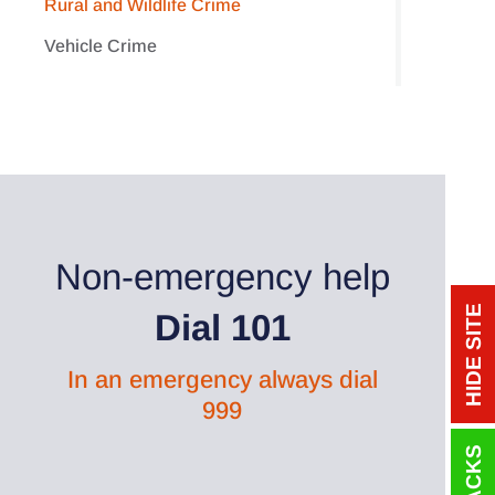
Rural and Wildlife Crime
Vehicle Crime
Non-emergency help
HIDE SITE
Dial 101
In an emergency always dial
999