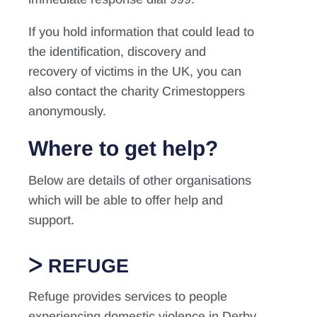
If you hold information that could lead to
the identification, discovery and
recovery of victims in the UK, you can
also contact the charity Crimestoppers
anonymously.
Where to get help?
Below are details of other organisations
which will be able to offer help and
support.
REFUGE
Refuge provides services to people
experiencing domestic violence in Derby