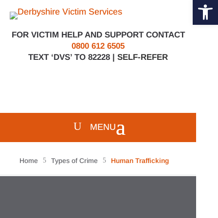
Open 
Skip
to
content
FOR VICTIM HELP AND SUPPORT CONTACT
0800 612 6505
TEXT ‘DVS’ TO 82228 |
SELF-REFER
Home
5
Types of Crime
5
Human Trafficking