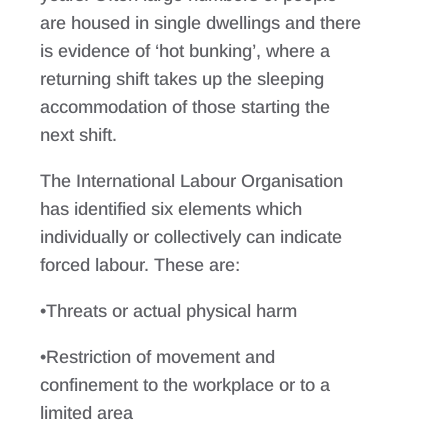
are housed in single dwellings and there
is evidence of ‘hot bunking’, where a
returning shift takes up the sleeping
accommodation of those starting the
next shift.
The International Labour Organisation
has identified six elements which
individually or collectively can indicate
forced labour. These are:
•Threats or actual physical harm
•Restriction of movement and
confinement to the workplace or to a
limited area