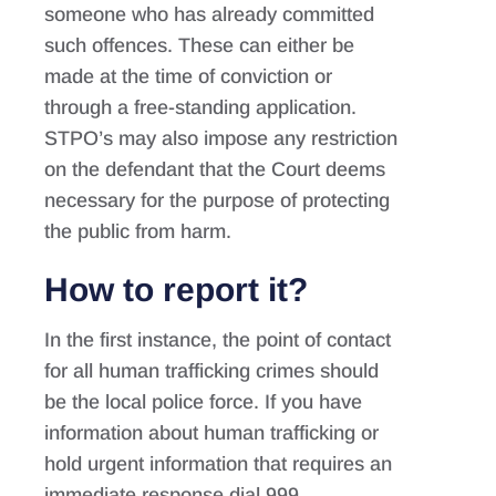
someone who has already committed
such offences. These can either be
made at the time of conviction or
through a free-standing application.
STPO’s may also impose any restriction
on the defendant that the Court deems
necessary for the purpose of protecting
the public from harm.
How to report it?
In the first instance, the point of contact
for all human trafficking crimes should
be the local police force. If you have
information about human trafficking or
hold urgent information that requires an
immediate response dial 999.