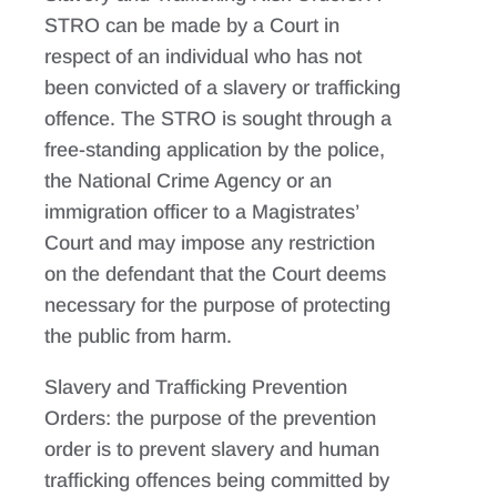
STRO can be made by a Court in
respect of an individual who has not
been convicted of a slavery or trafficking
offence. The STRO is sought through a
free-standing application by the police,
the National Crime Agency or an
immigration officer to a Magistrates’
Court and may impose any restriction
on the defendant that the Court deems
necessary for the purpose of protecting
the public from harm.
Slavery and Trafficking Prevention
Orders: the purpose of the prevention
order is to prevent slavery and human
trafficking offences being committed by