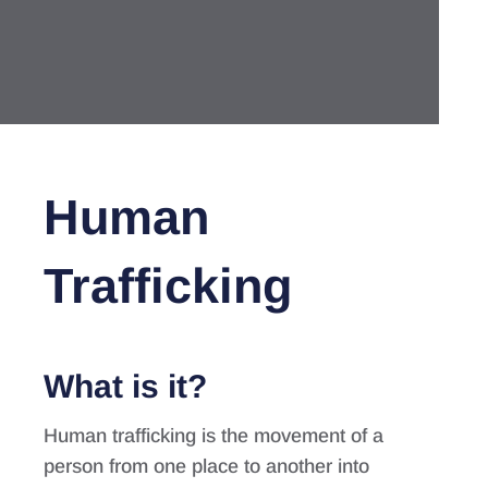
Human
Trafficking
What is it?
Human trafficking is the movement of a
person from one place to another into