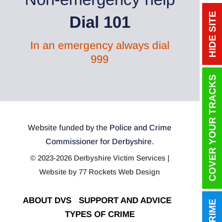
HIDE SITE
Dial 101
In an emergency always dial
999
COVER YOUR TRACKS
Website funded by the
Police and Crime
Commissioner for Derbyshire
.
© 2023-2026 Derbyshire Victim Services |
Website by
77 Rockets Web Design
ABOUT DVS
|
SUPPORT AND ADVICE
|
TYPES OF CRIME