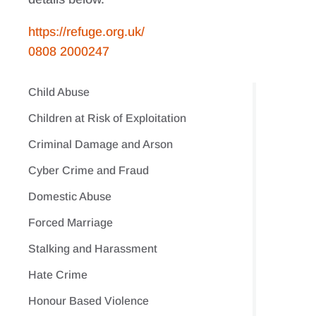
https://refuge.org.uk/
0808 2000247
Child Abuse
Children at Risk of Exploitation
Criminal Damage and Arson
Cyber Crime and Fraud
Domestic Abuse
Forced Marriage
Stalking and Harassment
Hate Crime
Honour Based Violence