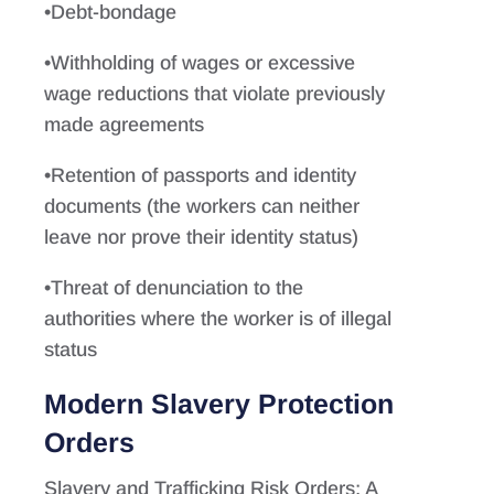
•Debt-bondage
•Withholding of wages or excessive
wage reductions that violate previously
made agreements
•Retention of passports and identity
documents (the workers can neither
leave nor prove their identity status)
•Threat of denunciation to the
authorities where the worker is of illegal
status
Modern Slavery Protection
Orders
Slavery and Trafficking Risk Orders: A