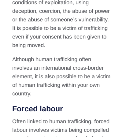
conditions of exploitation, using
deception, coercion, the abuse of power
or the abuse of someone’s vulnerability.
It is possible to be a victim of trafficking
even if your consent has been given to
being moved.
Although human trafficking often
involves an international cross-border
element, it is also possible to be a victim
of human trafficking within your own
country.
Forced labour
Often linked to human trafficking, forced
labour involves victims being compelled