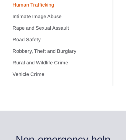
Human Trafficking
Intimate Image Abuse
Rape and Sexual Assault
Road Safety
Robbery, Theft and Burglary
Rural and Wildlife Crime
Vehicle Crime
Non-emergency help