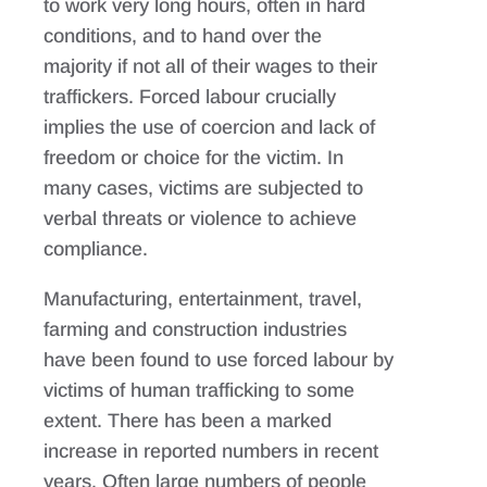
to work very long hours, often in hard
conditions, and to hand over the
majority if not all of their wages to their
traffickers. Forced labour crucially
implies the use of coercion and lack of
freedom or choice for the victim. In
many cases, victims are subjected to
verbal threats or violence to achieve
compliance.
Manufacturing, entertainment, travel,
farming and construction industries
have been found to use forced labour by
victims of human trafficking to some
extent. There has been a marked
increase in reported numbers in recent
years. Often large numbers of people