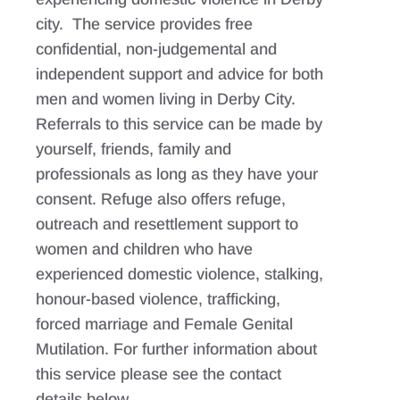
city. The service provides free
confidential, non-judgemental and
independent support and advice for both
men and women living in Derby City.
Referrals to this service can be made by
yourself, friends, family and
professionals as long as they have your
consent. Refuge also offers refuge,
outreach and resettlement support to
women and children who have
experienced domestic violence, stalking,
honour-based violence, trafficking,
forced marriage and Female Genital
Mutilation. For further information about
this service please see the contact
details below.