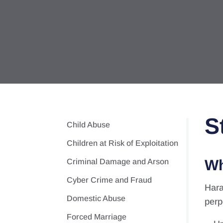
S
Child Abuse
Children at Risk of Exploitation
Wh
Criminal Damage and Arson
Cyber Crime and Fraud
Hara
Domestic Abuse
perp
Forced Marriage