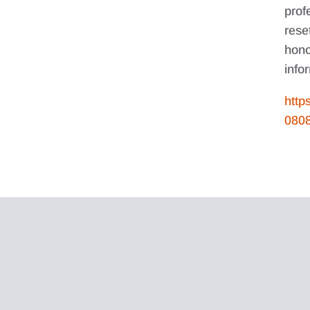
prof
rese
hono
info
http
080