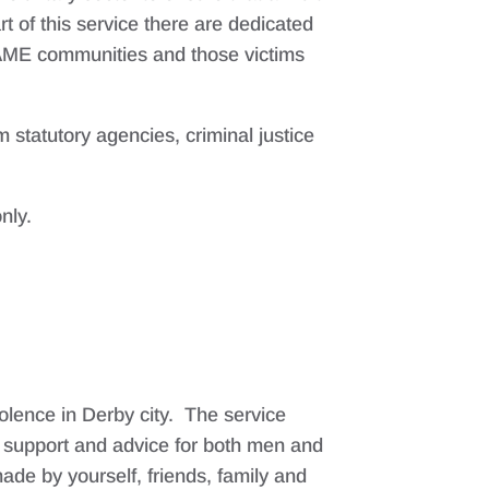
t of this service there are dedicated
BAME communities and those victims
 statutory agencies, criminal justice
nly.
olence in Derby city. The service
t support and advice for both men and
ade by yourself, friends, family and