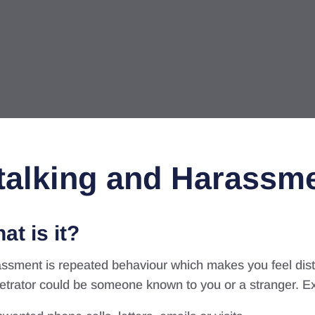
talking and Harassm
at is it?
ssment is repeated behaviour which makes you feel dist
etrator could be someone known to you or a stranger. E