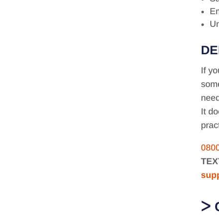
Em
Un
DE
If y
some
need
It d
prac
080
TEX
sup