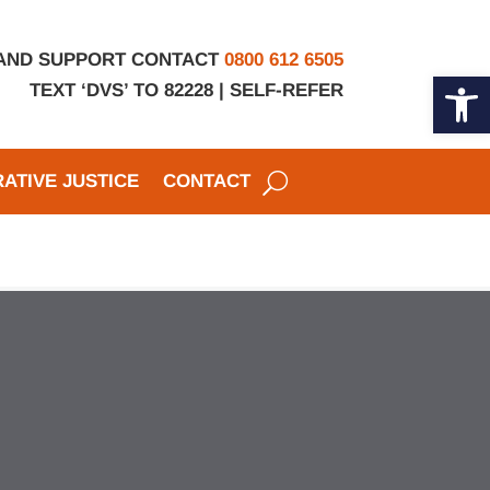
 AND SUPPORT CONTACT
0800 612 6505
Open 
TEXT ‘DVS’ TO 82228 |
SELF-REFER
ATIVE JUSTICE
CONTACT