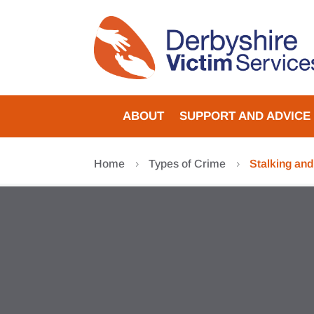
Skip
to
content
ABOUT
SUPPORT AND ADVICE
Home
Types of Crime
Stalking an
5
5