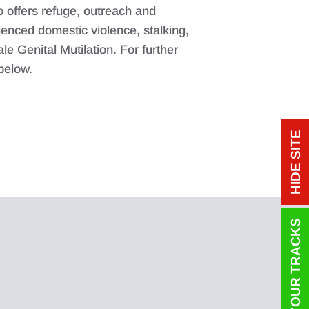
o offers refuge, outreach and
enced domestic violence, stalking,
e Genital Mutilation. For further
 below.
HIDE SITE
COVER YOUR TRACKS