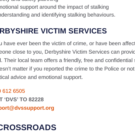
otional support around the impact of stalking
derstanding and identifying stalking behaviours.
RBYSHIRE VICTIM SERVICES
ou have ever been the victim of crime, or have been affe
one close to you, Derbyshire Victim Services can provid
. Their local team offers a friendly, free and confidential
oesn’t matter if you reported the crime to the Police or no
tical advice and emotional support.
0 612 6505
T ‘DVS’ TO 82228
port@dvssupport.org
CROSSROADS