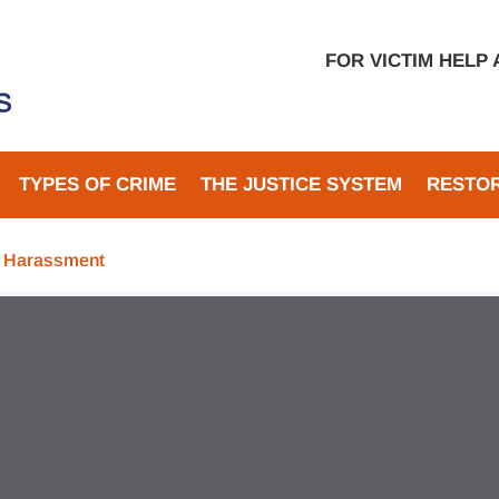
FOR VICTIM HELP
TYPES OF CRIME
THE JUSTICE SYSTEM
RESTOR
d Harassment