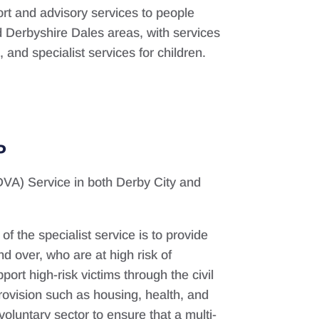
ort and advisory services to people
d Derbyshire Dales areas, with services
and specialist services for children.
P
DVA) Service in both Derby City and
f the specialist service is to provide
d over, who are at high risk of
ort high-risk victims through the civil
rovision such as housing, health, and
voluntary sector to ensure that a multi-