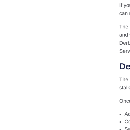
If y
can 
The 
and 
Derb
Serv
De
The 
stal
Once
Ad
Co
Sa