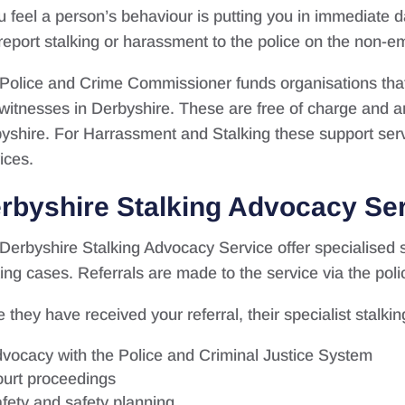
ou feel a person’s behaviour is putting you in immediate
report stalking or harassment to the police on the non
Police and Crime Commissioner funds organisations that 
witnesses in Derbyshire. These are free of charge and ar
yshire. For Harrassment and Stalking these support serv
ices.
rbyshire Stalking Advocacy Se
Derbyshire Stalking Advocacy Service offer specialised s
king cases. Referrals are made to the service via the pol
 they have received your referral, their specialist stalk
vocacy with the Police and Criminal Justice System
urt proceedings
fety and safety planning