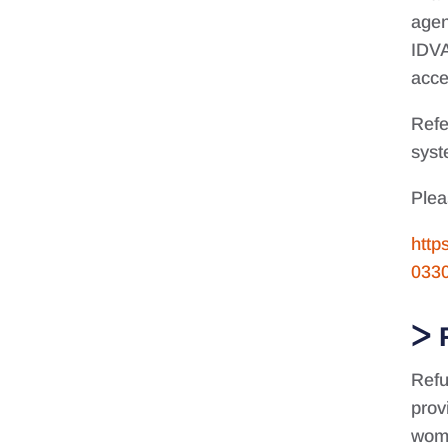
agen
IDVA
acce
Refe
syst
Plea
http
033
Refu
prov
wome