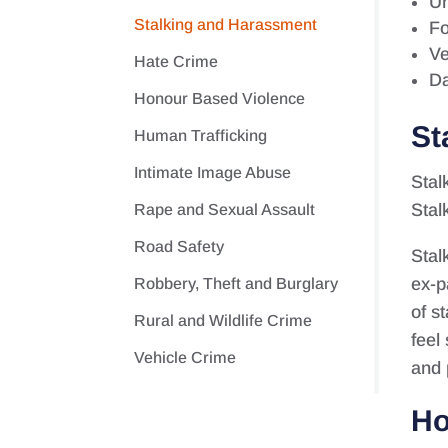
Un
Stalking and Harassment
Fo
Ve
Hate Crime
Da
Honour Based Violence
St
Human Trafficking
Intimate Image Abuse
Stal
Stal
Rape and Sexual Assault
Road Safety
Stal
ex-p
Robbery, Theft and Burglary
of s
Rural and Wildlife Crime
feel
Vehicle Crime
and 
Ho