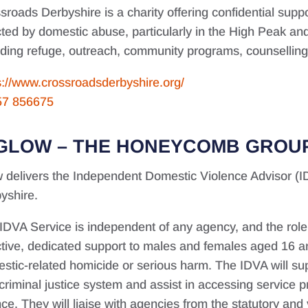
sroads Derbyshire is a charity offering confidential supp
cted by domestic abuse, particularly in the High Peak an
uding refuge, outreach, community programs, counselling, 
s://www.crossroadsderbyshire.org/
57 856675
GLOW – THE HONEYCOMB GROU
 delivers the Independent Domestic Violence Advisor (I
yshire.
IDVA Service is independent of any agency, and the role o
ctive, dedicated support to males and females aged 16 an
stic-related homicide or serious harm. The IDVA will supp
criminal justice system and assist in accessing service p
nce. They will liaise with agencies from the statutory and 