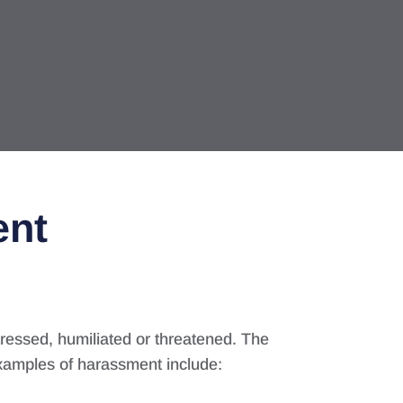
ent
ressed, humiliated or threatened. The
xamples of harassment include: