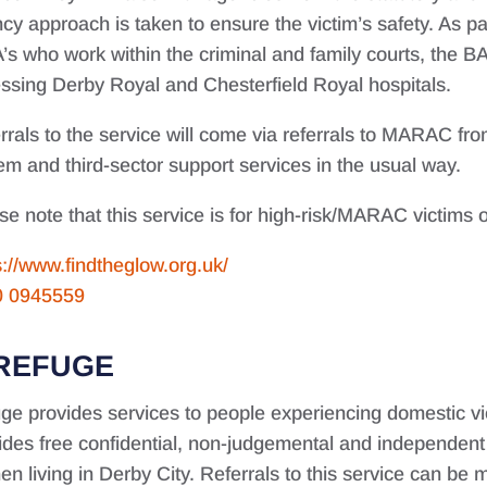
cy approach is taken to ensure the victim’s safety. As par
’s who work within the criminal and family courts, the 
ssing Derby Royal and Chesterfield Royal hospitals.
rrals to the service will come via referrals to MARAC from
em and third-sector support services in the usual way.
se note that this service is for high-risk/MARAC victims o
s://www.findtheglow.org.uk/
0 0945559
REFUGE
ge provides services to people experiencing domestic vi
ides free confidential, non-judgemental and independen
n living in Derby City. Referrals to this service can be m