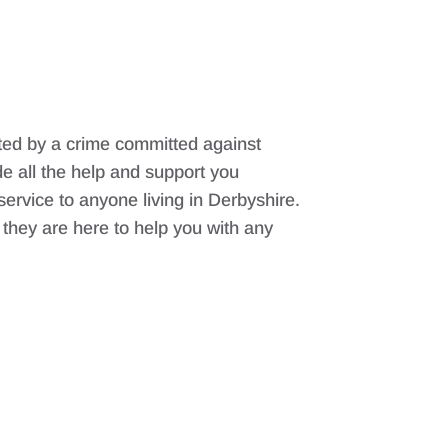
cted by a crime committed against
e all the help and support you
 service to anyone living in Derbyshire.
t they are here to help you with any