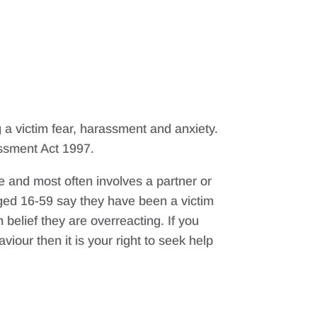
 a victim fear, harassment and anxiety.
assment Act 1997.
e and most often involves a partner or
ed 16-59 say they have been a victim
belief they are overreacting. If you
iour then it is your right to seek help