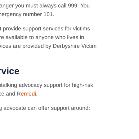
 danger you must always call 999. You
-emergency number 101.
provide support services for victims
e available to anyone who lives in
ices are provided by Derbyshire Victim
rvice
talking advocacy support for high-risk
ice and
Remedi
.
ing advocate can offer support around: