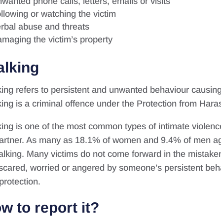
wanted phone calls, letters, emails or visits
llowing or watching the victim
rbal abuse and threats
maging the victim’s property
alking
king refers to persistent and unwanted behaviour causing
king is a criminal offence under the Protection from Har
king is one of the most common types of intimate violenc
artner. As many as 18.1% of women and 9.4% of men ag
talking. Many victims do not come forward in the mistaken 
 scared, worried or angered by someone’s persistent behav
protection.
w to report it?