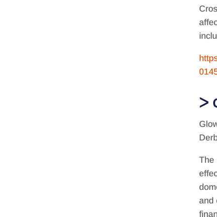
Cros
affe
incl
http
014
Glow
Derb
The 
effe
dome
and 
fina