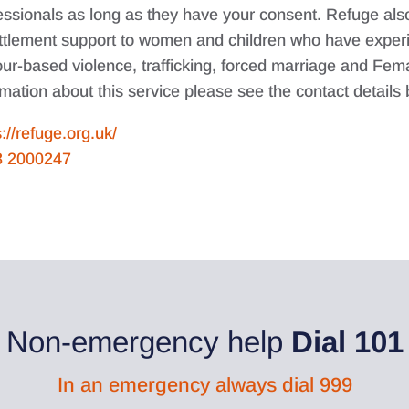
essionals as long as they have your consent. Refuge als
ttlement support to women and children who have experi
ur-based violence, trafficking, forced marriage and Femal
rmation about this service please see the contact details
s://refuge.org.uk/
8 2000247
Non-emergency help
Dial 101
In an emergency always dial 999