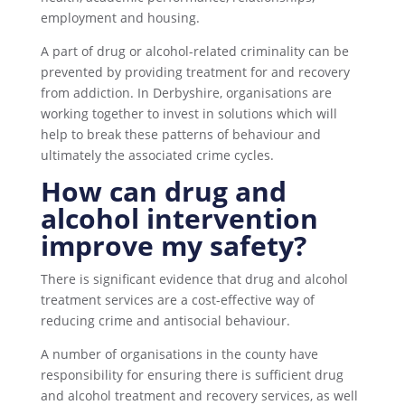
employment and housing.
A part of drug or alcohol-related criminality can be
prevented by providing treatment for and recovery
from addiction. In Derbyshire, organisations are
working together to invest in solutions which will
help to break these patterns of behaviour and
ultimately the associated crime cycles.
How can drug and
alcohol intervention
improve my safety?
There is significant evidence that drug and alcohol
treatment services are a cost-effective way of
reducing crime and antisocial behaviour.
A number of organisations in the county have
responsibility for ensuring there is sufficient drug
and alcohol treatment and recovery services, as well