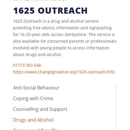
1625 OUTREACH
1625 Outreach is a drug and alcohol service
providing free advice, information and signposting
for 16-25-year-olds across Derbyshire. The service is
also available for concerned parents or professionals
involved with young people to access information
about drugs and alcohol.
01773 303 648
https://www.changegrowlive.org/1625-outreach/info
Anti-Social Behaviour
Coping with Crime
Counselling and Support
Drugs and Alcohol