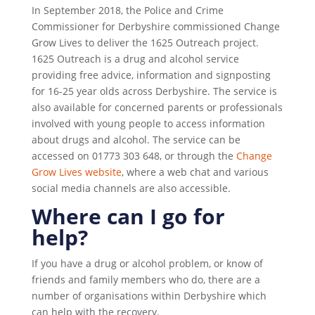
In September 2018, the Police and Crime
Commissioner for Derbyshire commissioned Change
Grow Lives to deliver the 1625 Outreach project.
1625 Outreach is a drug and alcohol service
providing free advice, information and signposting
for 16-25 year olds across Derbyshire. The service is
also available for concerned parents or professionals
involved with young people to access information
about drugs and alcohol. The service can be
accessed on 01773 303 648, or through the
Change
Grow Lives website
, where a web chat and various
social media channels are also accessible.
Where can I go for
help?
If you have a drug or alcohol problem, or know of
friends and family members who do, there are a
number of organisations within Derbyshire which
can help with the recovery.