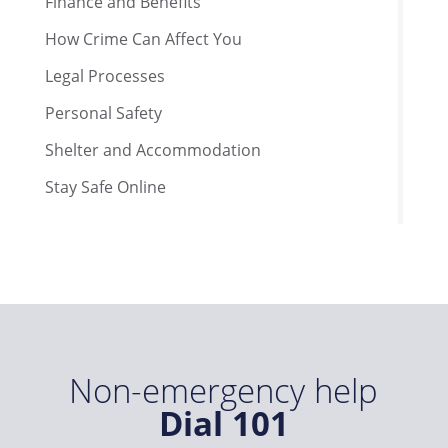
Finance and Benefits
How Crime Can Affect You
Legal Processes
Personal Safety
Shelter and Accommodation
Stay Safe Online
Non-emergency help
Dial 101