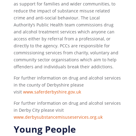
as support for families and wider communities, to
reduce the impact of substance misuse related
crime and anti-social behaviour. The Local
Authority’s Public Health team commissions drug
and alcohol treatment services which anyone can
access either by referral from a professional, or
directly to the agency. PCCs are responsible for
commissioning services from charity, voluntary and
community sector organisations which aim to help
offenders and individuals break their addictions.
For further information on drug and alcohol services
in the county of Derbyshire please
visit
www.saferderbyshire.gov.uk
For further information on drug and alcohol services
in Derby City please visit
www.derbysubstancemisuseservices.org.uk
Young People