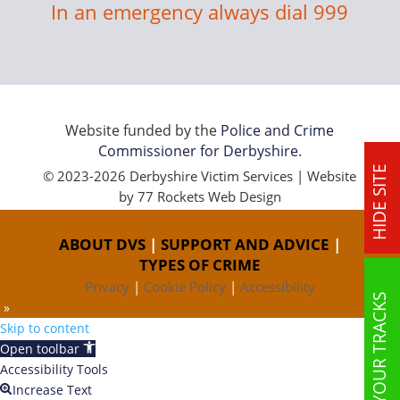
In an emergency always dial 999
Website funded by the
Police and Crime
Commissioner for Derbyshire
.
HIDE SITE
© 2023-2026 Derbyshire Victim Services | Website
by
77 Rockets Web Design
ABOUT DVS
|
SUPPORT AND ADVICE
|
TYPES OF CRIME
Privacy
|
Cookie Policy
|
Accessibility
COVER YOUR TRACKS
 »
Skip to content
Open toolbar
Accessibility Tools
Increase Text