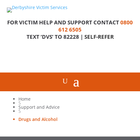
FOR VICTIM HELP AND SUPPORT CONTACT
0800
612 6505
TEXT ‘DVS’ TO 82228 |
SELF-REFER
Home
5
Support and Advice
5
Drugs and Alcohol