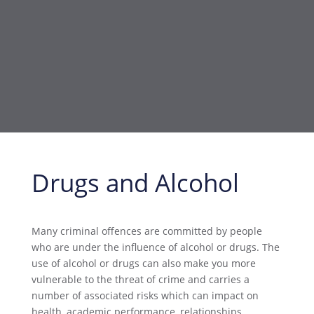
Drugs and Alcohol
Many criminal offences are committed by people
who are under the influence of alcohol or drugs. The
use of alcohol or drugs can also make you more
vulnerable to the threat of crime and carries a
number of associated risks which can impact on
health, academic performance, relationships,