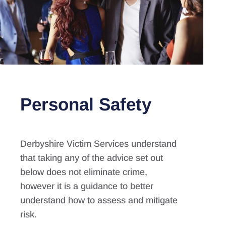
Personal Safety
Derbyshire Victim Services understand
that taking any of the advice set out
below does not eliminate crime,
however it is a guidance to better
understand how to assess and mitigate
risk.