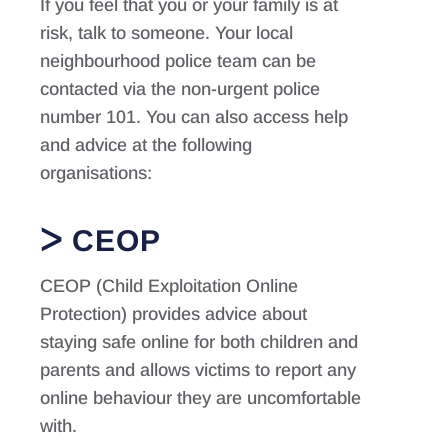
If you feel that you or your family is at
risk, talk to someone. Your local
neighbourhood police team can be
contacted via the non-urgent police
number 101. You can also access help
and advice at the following
organisations:
CEOP
CEOP (Child Exploitation Online
Protection) provides advice about
staying safe online for both children and
parents and allows victims to report any
online behaviour they are uncomfortable
with.