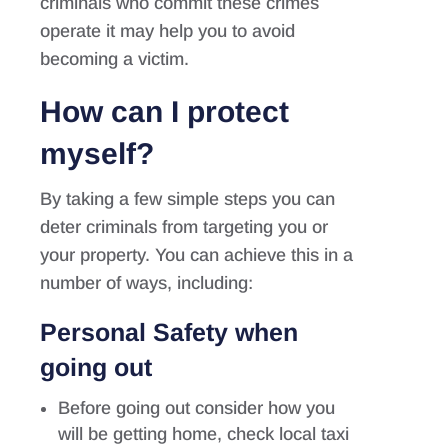
criminals who commit these crimes
operate it may help you to avoid
becoming a victim.
How can I protect
myself?
By taking a few simple steps you can
deter criminals from targeting you or
your property. You can achieve this in a
number of ways, including:
Personal Safety when
going out
Before going out consider how you
will be getting home, check local taxi