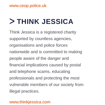
www.ceop.police.uk
THINK JESSICA
Think Jessica is a registered charity
supported by countless agencies,
organisations and police forces
nationwide and is committed to making
people aware of the danger and
financial implications caused by postal
and telephone scams, educating
professionals and protecting the most
vulnerable members of our society from
illegal practices.
www.thinkjessica.com