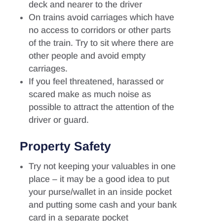
deck and nearer to the driver
On trains avoid carriages which have
no access to corridors or other parts
of the train. Try to sit where there are
other people and avoid empty
carriages.
If you feel threatened, harassed or
scared make as much noise as
possible to attract the attention of the
driver or guard.
Property Safety
Try not keeping your valuables in one
place – it may be a good idea to put
your purse/wallet in an inside pocket
and putting some cash and your bank
card in a separate pocket