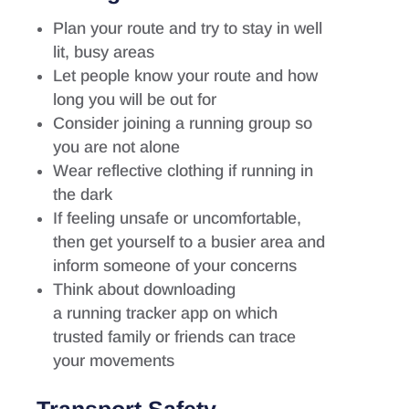
Plan your route and try to stay in well
lit, busy areas
Let people know your route and how
long you will be out for
Consider joining a running group so
you are not alone
Wear reflective clothing if running in
the dark
If feeling unsafe or uncomfortable,
then get yourself to a busier area and
inform someone of your concerns
Think about downloading
a running tracker app on which
trusted family or friends can trace
your movements