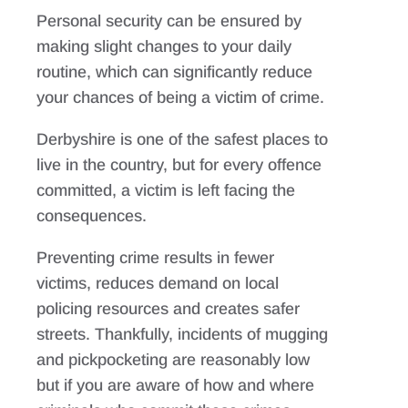
Personal security can be ensured by
making slight changes to your daily
routine, which can significantly reduce
your chances of being a victim of crime.
Derbyshire is one of the safest places to
live in the country, but for every offence
committed, a victim is left facing the
consequences.
Preventing crime results in fewer
victims, reduces demand on local
policing resources and creates safer
streets. Thankfully, incidents of mugging
and pickpocketing are reasonably low
but if you are aware of how and where