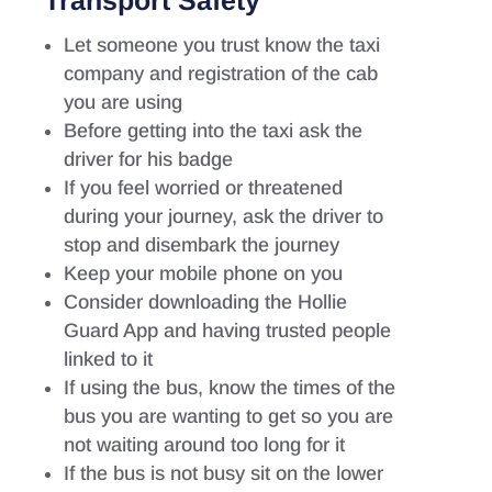
Transport Safety
Let someone you trust know the taxi
company and registration of the cab
you are using
Before getting into the taxi ask the
driver for his badge
If you feel worried or threatened
during your journey, ask the driver to
stop and disembark the journey
Keep your mobile phone on you
Consider downloading the Hollie
Guard App and having trusted people
linked to it
If using the bus, know the times of the
bus you are wanting to get so you are
not waiting around too long for it
If the bus is not busy sit on the lower