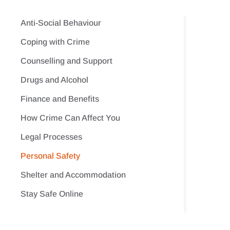
Anti-Social Behaviour
Coping with Crime
Counselling and Support
Drugs and Alcohol
Finance and Benefits
How Crime Can Affect You
Legal Processes
Personal Safety
Shelter and Accommodation
Stay Safe Online