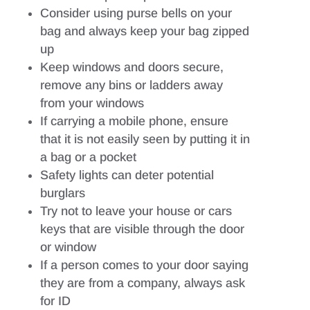
Consider using purse bells on your
bag and always keep your bag zipped
up
Keep windows and doors secure,
remove any bins or ladders away
from your windows
If carrying a mobile phone, ensure
that it is not easily seen by putting it in
a bag or a pocket
Safety lights can deter potential
burglars
Try not to leave your house or cars
keys that are visible through the door
or window
If a person comes to your door saying
they are from a company, always ask
for ID