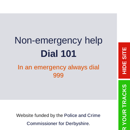
Non-emergency help
HIDE SITE
Dial 101
In an emergency always dial
999
COVER YOUR TRACKS
Website funded by the
Police and Crime
Commissioner for Derbyshire
.