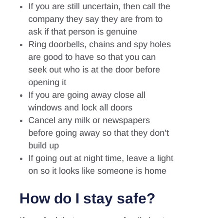
If you are still uncertain, then call the
company they say they are from to
ask if that person is genuine
Ring doorbells, chains and spy holes
are good to have so that you can
seek out who is at the door before
opening it
If you are going away close all
windows and lock all doors
Cancel any milk or newspapers
before going away so that they don’t
build up
If going out at night time, leave a light
on so it looks like someone is home
How do I stay safe?