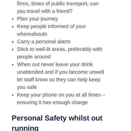
firms, times of public transport, can
you travel with a friend?
Plan your journey
Keep people informed of your
whereabouts
Carry a personal alarm
Stick to well-lit areas, preferably with
people around
When out never leave your drink
unattended and if you become unwell
let staff know so they can help keep
you safe
Keep your phone on you at all times –
ensuring it has enough charge
Personal Safety whilst out
running