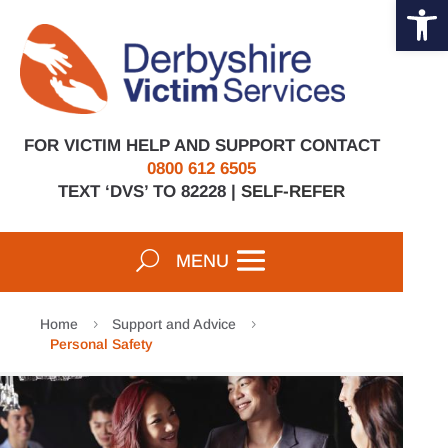
Open 
Skip
to
content
FOR VICTIM HELP AND SUPPORT CONTACT
0800 612 6505
TEXT ‘DVS’ TO 82228 |
SELF-REFER
Home
Support and Advice
5
5
Personal Safety